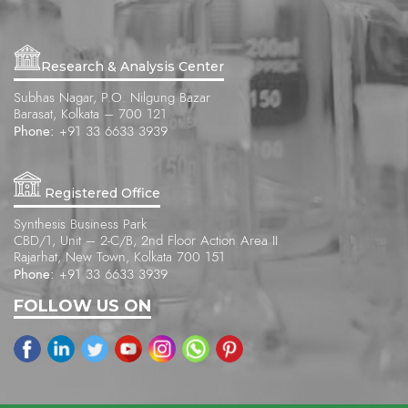
Research & Analysis Center
Subhas Nagar, P.O. Nilgung Bazar
Barasat, Kolkata – 700 121
Phone:
+91 33 6633 3939
Registered Office
Synthesis Business Park
CBD/1, Unit – 2-C/B, 2nd Floor Action Area II
Rajarhat, New Town, Kolkata 700 151
Phone:
+91 33 6633 3939
FOLLOW US ON