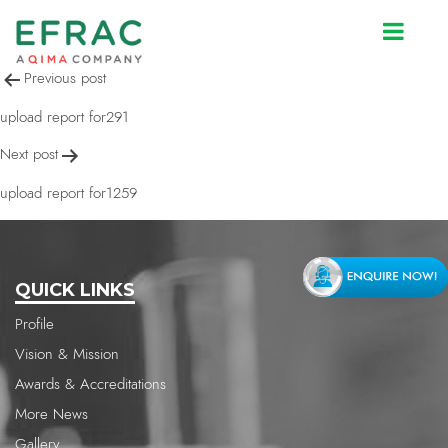
upload report for291
Post
Previous post
navigation
upload report for291
Next post
upload report for1259
QUICK LINKS
Profile
Vision & Mission
Awards & Accreditations
More News
Gallery