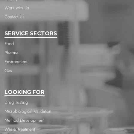
Work with Us
Contact Us
SERVICE SECTORS
Food
Pharma
Environment
Gas
LOOKING FOR
Drug Testing
Microbiological Validation
Method Development
Waste Treatment