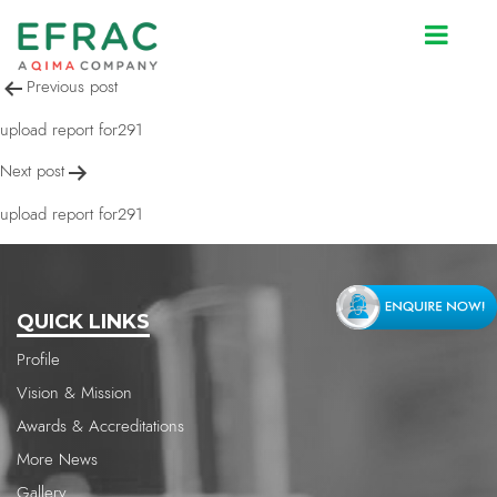
upload report for291
Post
Previous post
navigation
upload report for291
Next post
upload report for291
QUICK LINKS
Profile
Vision & Mission
Awards & Accreditations
More News
Gallery