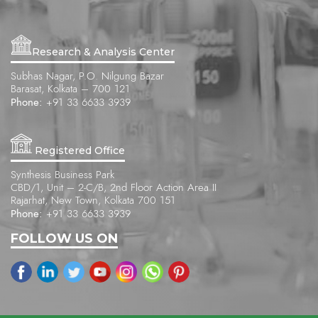
Research & Analysis Center
Subhas Nagar, P.O. Nilgung Bazar
Barasat, Kolkata – 700 121
Phone:
+91 33 6633 3939
Registered Office
Synthesis Business Park
CBD/1, Unit – 2-C/B, 2nd Floor Action Area II
Rajarhat, New Town, Kolkata 700 151
Phone:
+91 33 6633 3939
FOLLOW US ON