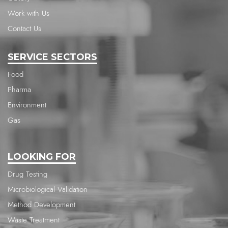
Work with Us
Contact Us
SERVICE SECTORS
Food
Pharma
Environment
Gas
LOOKING FOR
Drug Testing
Microbiological Validation
Method Development
Waste Treatment