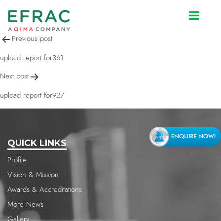
upload report for292
Post
Previous post
navigation
upload report for361
Next post
upload report for927
QUICK LINKS
Profile
Vision & Mission
Awards & Accreditations
More News
Gallery