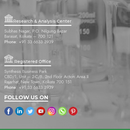
Research & Analysis Center
Subhas Nagar, P.O. Nilgung Bazar
Barasat, Kolkata – 700 121
Phone:
+91 33 6633 3939
Registered Office
Synthesis Business Park
CBD/1, Unit – 2-C/B, 2nd Floor Action Area II
Rajarhat, New Town, Kolkata 700 151
Phone:
+91 33 6633 3939
FOLLOW US ON