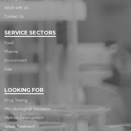
Work with Us
Contact Us
SERVICE SECTORS
Food
Pharma
Environment
Gas
LOOKING FOR
Drug Testing
Microbiological Validation
Method Development
Waste Treatment