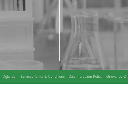
y
Dgtalists
.
Services Terms & Conditions
Data Protection Policy
Grievance Off