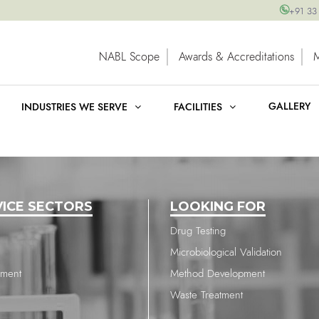
+91 33
NABL Scope
Awards & Accreditations
GALLERY
INDUSTRIES WE SERVE
FACILITIES
VICE SECTORS
LOOKING FOR
Drug Testing
Microbiological Validation
nment
Method Development
Waste Treatment