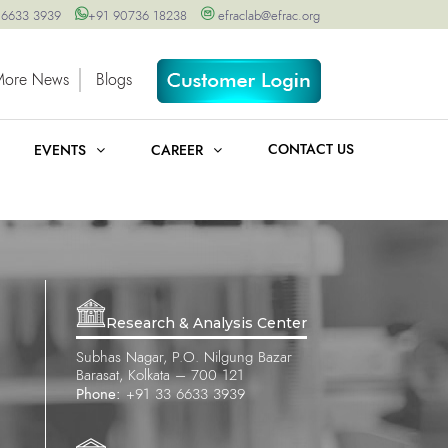
 6633 3939
+91 90736 18238
efraclab@efrac.org
More News
Blogs
CONTACT US
EVENTS
CAREER
Research & Analysis Center
Subhas Nagar, P.O. Nilgung Bazar
Barasat, Kolkata – 700 121
Phone:
+91 33 6633 3939