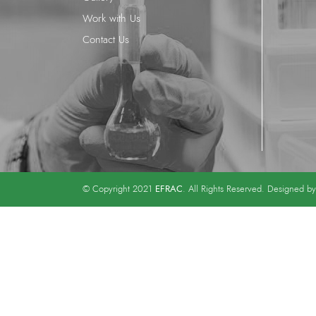
Work with Us
Contact Us
EFRAC
© Copyright 2021
. All Rights Reserved. Designed b