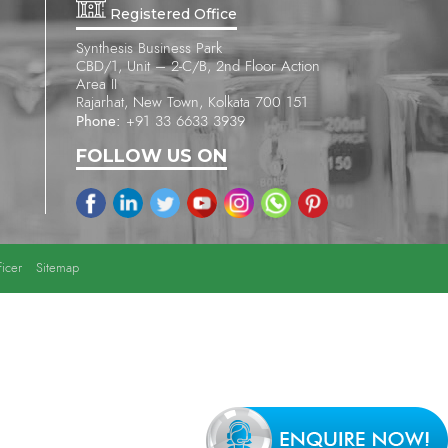
Registered Office
Synthesis Business Park
CBD/1, Unit – 2-C/B, 2nd Floor Action
Area II
Rajarhat, New Town, Kolkata 700 151
Phone:
+91 33 6633 3939
FOLLOW US ON
icer
Sitemap