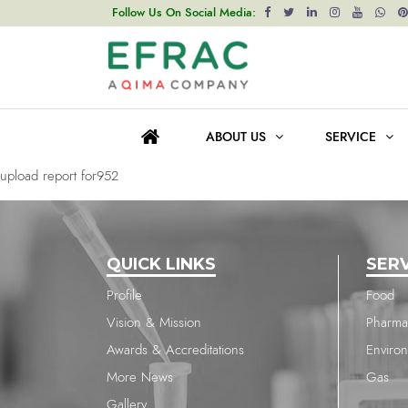
upload report for315
Follow Us On Social Media:
Post
Previous post
navigation
upload report for315
ABOUT US
SERVICE
Next post
upload report for952
QUICK LINKS
SER
Profile
Food
Vision & Mission
Pharma
Awards & Accreditations
Enviro
More News
Gas
Gallery