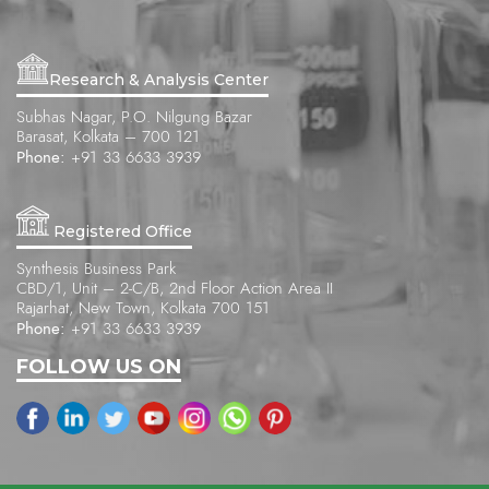
Research & Analysis Center
Subhas Nagar, P.O. Nilgung Bazar
Barasat, Kolkata – 700 121
Phone:
+91 33 6633 3939
Registered Office
Synthesis Business Park
CBD/1, Unit – 2-C/B, 2nd Floor Action Area II
Rajarhat, New Town, Kolkata 700 151
Phone:
+91 33 6633 3939
FOLLOW US ON