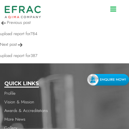
upload report for387
Post
Previous post
navigation
upload report for784
Next post
upload report for387
QUICK LINKS
Profile
Vision & Mission
Awards & Accreditations
More News
Gallery