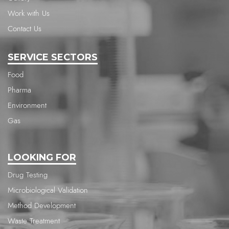
Work with Us
Contact Us
SERVICE SECTORS
Food
Pharma
Environment
Gas
LOOKING FOR
Drug Testing
Microbiological Validation
Method Development
Waste Treatment