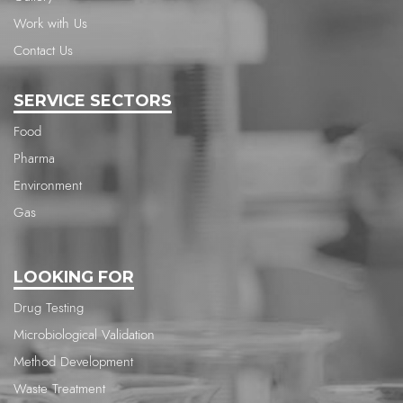
Work with Us
Contact Us
SERVICE SECTORS
Food
Pharma
Environment
Gas
LOOKING FOR
Drug Testing
Microbiological Validation
Method Development
Waste Treatment