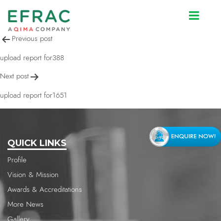
upload report for388
Post
Previous post
navigation
upload report for388
Next post
upload report for1651
QUICK LINKS
Profile
Vision & Mission
Awards & Accreditations
More News
Gallery