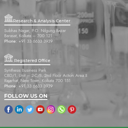
Research & Analysis Center
Subhas Nagar, P.O. Nilgung Bazar
Barasat, Kolkata – 700 121
Phone:
+91 33 6633 3939
Registered Office
Synthesis Business Park
CBD/1, Unit – 2-C/B, 2nd Floor Action Area II
Rajarhat, New Town, Kolkata 700 151
Phone:
+91 33 6633 3939
FOLLOW US ON