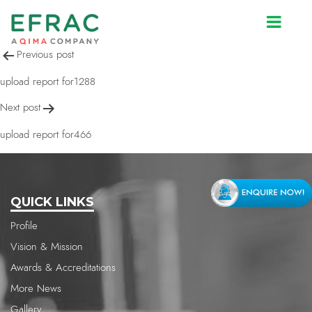
upload report for466
Post
Previous post
navigation
upload report for1288
Next post
upload report for466
QUICK LINKS
Profile
Vision & Mission
Awards & Accreditations
More News
Gallery