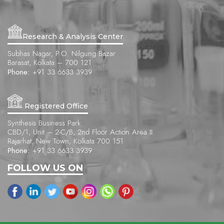
Research & Analysis Center
Subhas Nagar, P.O. Nilgung Bazar
Barasat, Kolkata – 700 121
Phone:
+91 33 6633 3939
Registered Office
Synthesis Business Park
CBD/1, Unit – 2-C/B, 2nd Floor Action Area II
Rajarhat, New Town, Kolkata 700 151
Phone:
+91 33 6633 3939
FOLLOW US ON