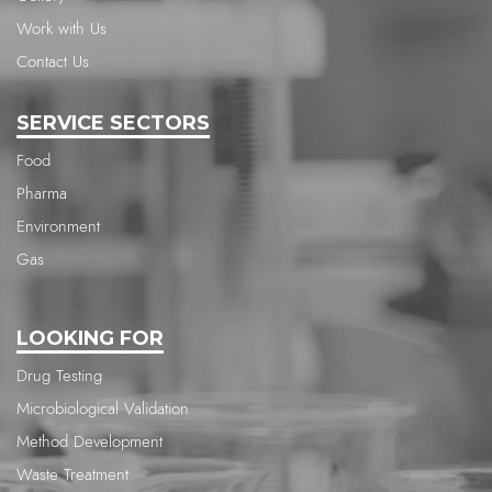
Work with Us
Contact Us
SERVICE SECTORS
Food
Pharma
Environment
Gas
LOOKING FOR
Drug Testing
Microbiological Validation
Method Development
Waste Treatment