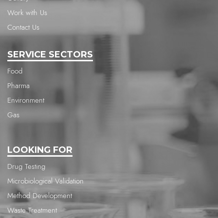
Work with Us
Contact Us
SERVICE SECTORS
Food
Pharma
Environment
Gas
LOOKING FOR
Drug Testing
Microbiological Validation
Method Development
Waste Treatment