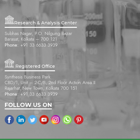
Research & Analysis Center
Subhas Nagar, P.O. Nilgung Bazar
Barasat, Kolkata – 700 121
Phone:
+91 33 6633 3939
Registered Office
Synthesis Business Park
CBD/1, Unit – 2-C/B, 2nd Floor Action Area II
Rajarhat, New Town, Kolkata 700 151
Phone:
+91 33 6633 3939
FOLLOW US ON