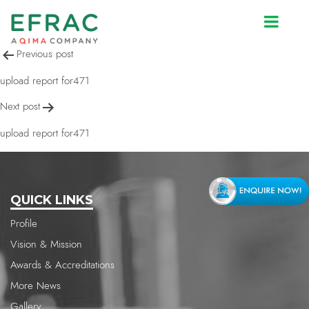
upload report for471
Post
Previous post
navigation
upload report for471
Next post
upload report for471
QUICK LINKS
Profile
Vision & Mission
Awards & Accreditations
More News
Gallery