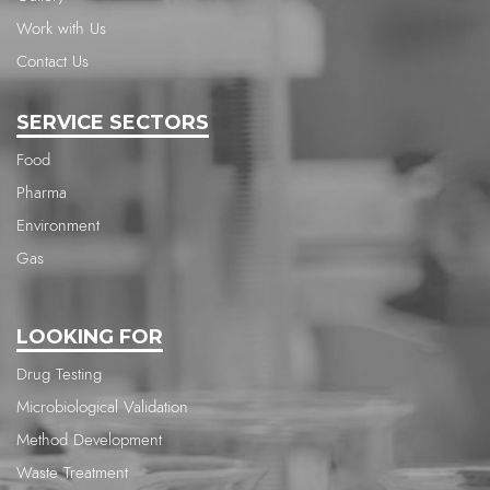
Work with Us
Contact Us
SERVICE SECTORS
Food
Pharma
Environment
Gas
LOOKING FOR
Drug Testing
Microbiological Validation
Method Development
Waste Treatment