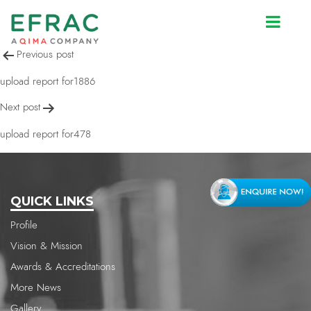
upload report for478
Post
Previous post
navigation
upload report for1886
Next post
upload report for478
QUICK LINKS
Profile
Vision & Mission
Awards & Accreditations
More News
Gallery