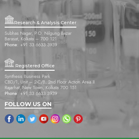
Research & Analysis Center
Subhas Nagar, P.O. Nilgung Bazar
Barasat, Kolkata – 700 121
Phone:
+91 33 6633 3939
Registered Office
Synthesis Business Park
CBD/1, Unit – 2-C/B, 2nd Floor Action Area II
Rajarhat, New Town, Kolkata 700 151
Phone:
+91 33 6633 3939
FOLLOW US ON