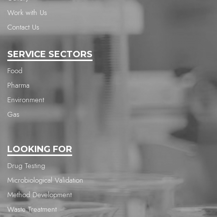
Work with Us
Contact Us
SERVICE SECTORS
Food
Pharma
Environment
Gas
LOOKING FOR
Drug Testing
Microbiological Validation
Method Development
Waste Treatment