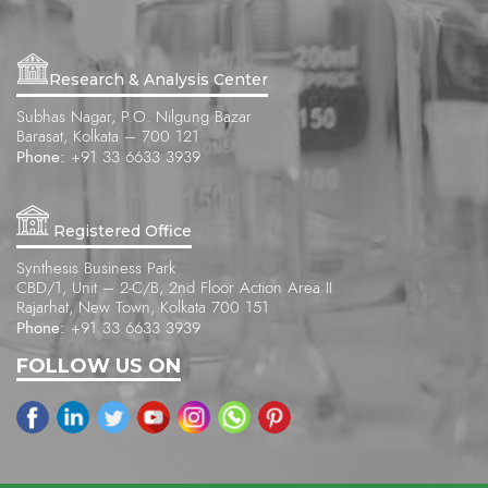
Research & Analysis Center
Subhas Nagar, P.O. Nilgung Bazar
Barasat, Kolkata – 700 121
Phone:
+91 33 6633 3939
Registered Office
Synthesis Business Park
CBD/1, Unit – 2-C/B, 2nd Floor Action Area II
Rajarhat, New Town, Kolkata 700 151
Phone:
+91 33 6633 3939
FOLLOW US ON