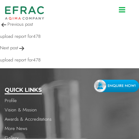
upload report for478
Post
Previous post
navigation
upload report for478
Next post
upload report for478
QUICK LINKS
Profile
Vision & Mission
Awards & Accreditations
More News
Gallery