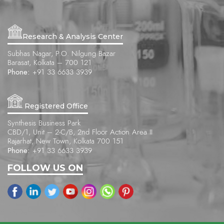
Research & Analysis Center
Subhas Nagar, P.O. Nilgung Bazar
Barasat, Kolkata – 700 121
Phone:
+91 33 6633 3939
Registered Office
Synthesis Business Park
CBD/1, Unit – 2-C/B, 2nd Floor Action Area II
Rajarhat, New Town, Kolkata 700 151
Phone:
+91 33 6633 3939
FOLLOW US ON