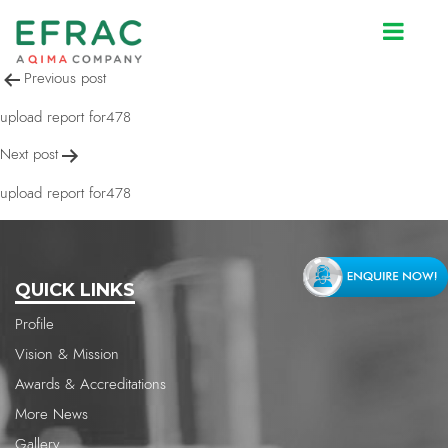
upload report for478
Post
Previous post
navigation
upload report for478
Next post
upload report for478
QUICK LINKS
Profile
Vision & Mission
Awards & Accreditations
More News
Gallery