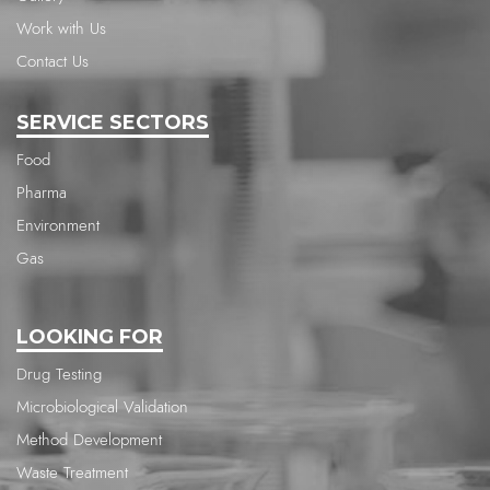
Work with Us
Contact Us
SERVICE SECTORS
Food
Pharma
Environment
Gas
LOOKING FOR
Drug Testing
Microbiological Validation
Method Development
Waste Treatment