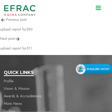
upload report for511
Post
Previous post
navigation
upload report for593
Next post
upload report for511
QUICK LINKS
Profile
Vision & Mission
Awards & Accreditations
More News
Gallery