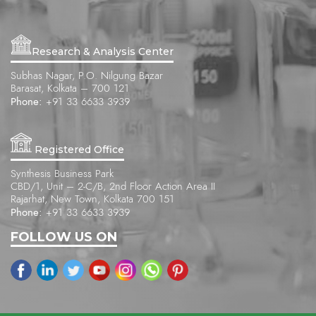
Research & Analysis Center
Subhas Nagar, P.O. Nilgung Bazar
Barasat, Kolkata – 700 121
Phone:
+91 33 6633 3939
Registered Office
Synthesis Business Park
CBD/1, Unit – 2-C/B, 2nd Floor Action Area II
Rajarhat, New Town, Kolkata 700 151
Phone:
+91 33 6633 3939
FOLLOW US ON