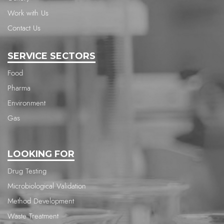
Work with Us
Contact Us
SERVICE SECTORS
Food
Pharma
Environment
Gas
LOOKING FOR
Drug Testing
Microbiological Validation
Method Development
Waste Treatment