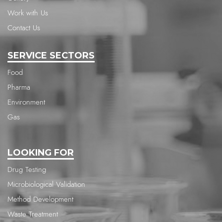
Work with Us
Contact Us
SERVICE SECTORS
Food
Pharma
Environment
Gas
LOOKING FOR
Drug Testing
Microbiological Validation
Method Development
Waste Treatment