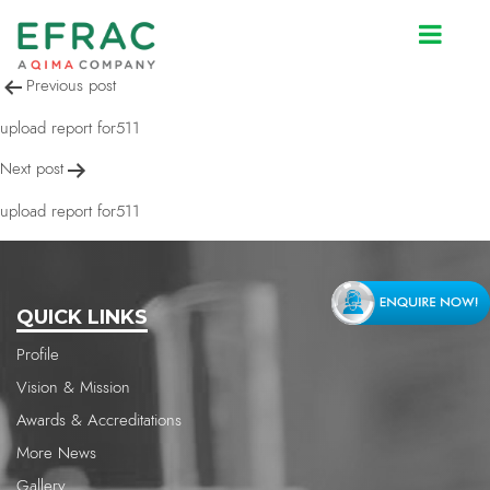
upload report for511
Post
Previous post
navigation
upload report for511
Next post
upload report for511
QUICK LINKS
Profile
Vision & Mission
Awards & Accreditations
More News
Gallery