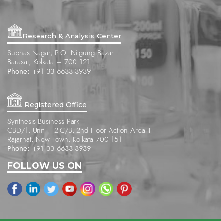
Research & Analysis Center
Subhas Nagar, P.O. Nilgung Bazar
Barasat, Kolkata – 700 121
Phone:
+91 33 6633 3939
Registered Office
Synthesis Business Park
CBD/1, Unit – 2-C/B, 2nd Floor Action Area II
Rajarhat, New Town, Kolkata 700 151
Phone:
+91 33 6633 3939
FOLLOW US ON