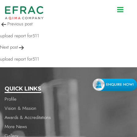
upload report for511
Post
Previous post
navigation
upload report for511
Next post
upload report for511
QUICK LINKS
Profile
Vision & Mission
Awards & Accreditations
More News
Gallery