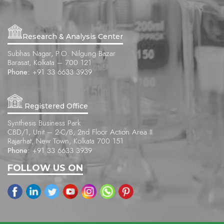
Research & Analysis Center
Subhas Nagar, P.O. Nilgung Bazar
Barasat, Kolkata – 700 121
Phone:
+91 33 6633 3939
Registered Office
Synthesis Business Park
CBD/1, Unit – 2-C/B, 2nd Floor Action Area II
Rajarhat, New Town, Kolkata 700 151
Phone:
+91 33 6633 3939
FOLLOW US ON