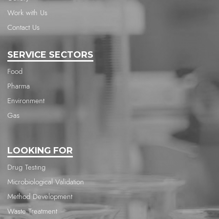
Work with Us
Contact Us
SERVICE SECTORS
Food
Pharma
Environment
Gas
LOOKING FOR
Drug Testing
Microbiological Validation
Method Development
Waste Treatment