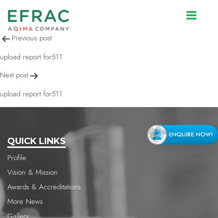
upload report for511
Post
Previous post
navigation
upload report for511
Next post
upload report for511
QUICK LINKS
Profile
Vision & Mission
Awards & Accreditations
More News
Gallery