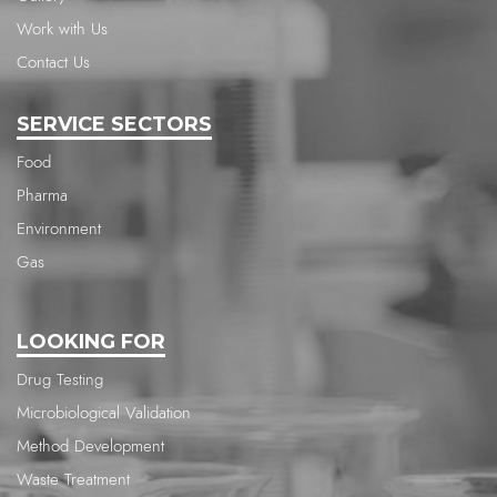
Work with Us
Contact Us
SERVICE SECTORS
Food
Pharma
Environment
Gas
LOOKING FOR
Drug Testing
Microbiological Validation
Method Development
Waste Treatment