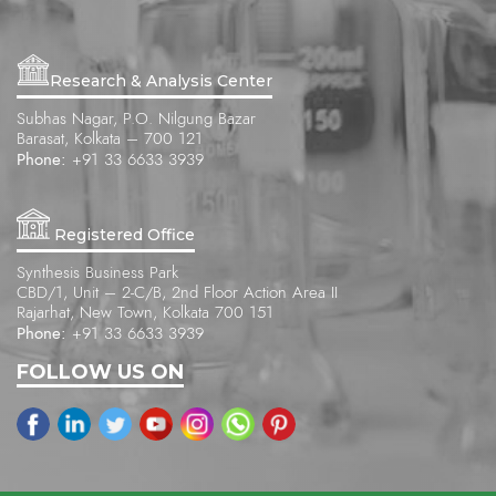
Research & Analysis Center
Subhas Nagar, P.O. Nilgung Bazar
Barasat, Kolkata – 700 121
Phone:
+91 33 6633 3939
Registered Office
Synthesis Business Park
CBD/1, Unit – 2-C/B, 2nd Floor Action Area II
Rajarhat, New Town, Kolkata 700 151
Phone:
+91 33 6633 3939
FOLLOW US ON