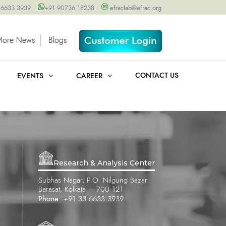
 6633 3939
+91 90736 18238
efraclab@efrac.org
More News
Blogs
CONTACT US
EVENTS
CAREER
Research & Analysis Center
Subhas Nagar, P.O. Nilgung Bazar
Barasat, Kolkata – 700 121
Phone:
+91 33 6633 3939