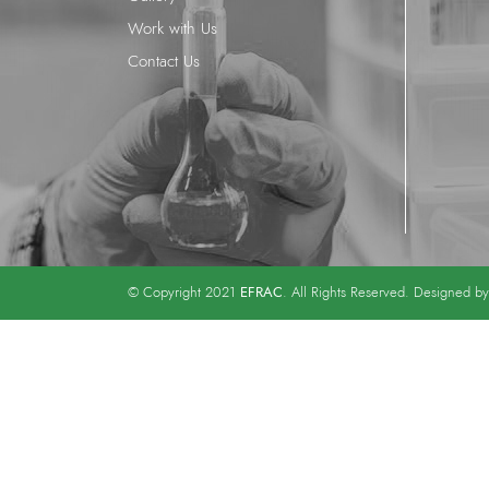
Work with Us
Contact Us
EFRAC
© Copyright 2021
. All Rights Reserved. Designed b