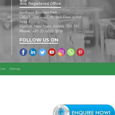
Registered Office
Synthesis Business Park
CBD/1, Unit – 2-C/B, 2nd Floor Action
Area II
Rajarhat, New Town, Kolkata 700 151
Phone:
+91 33 6633 3939
FOLLOW US ON
icer
Sitemap