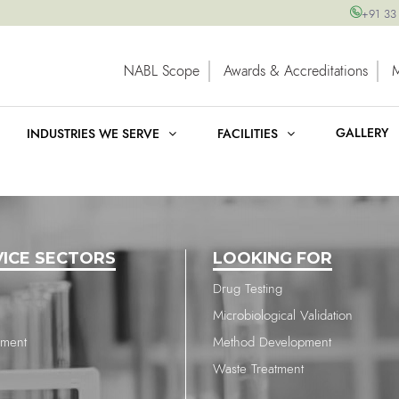
+91 33
NABL Scope
Awards & Accreditations
GALLERY
INDUSTRIES WE SERVE
FACILITIES
VICE SECTORS
LOOKING FOR
Drug Testing
Microbiological Validation
nment
Method Development
Waste Treatment