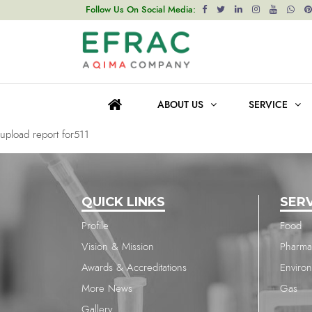
upload report for511
Follow Us On Social Media:
Post
Previous post
navigation
upload report for1121
ABOUT US
SERVICE
Next post
upload report for511
QUICK LINKS
SER
Profile
Food
Vision & Mission
Pharma
Awards & Accreditations
Enviro
More News
Gas
Gallery