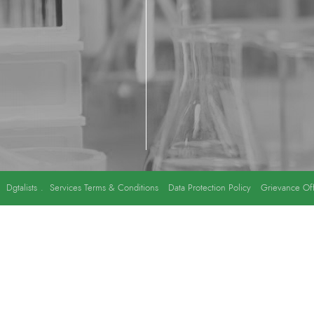
y
Dgtalists
.
Services Terms & Conditions
Data Protection Policy
Grievance Off