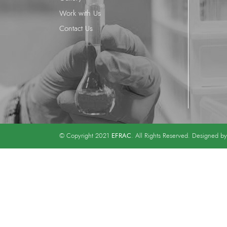
Work with Us
Contact Us
EFRAC
© Copyright 2021
. All Rights Reserved. Designed b