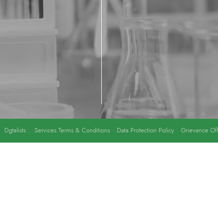
y
Dgtalists
.
Services Terms & Conditions
Data Protection Policy
Grievance Off