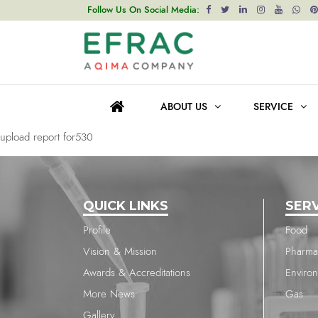
upload report for530
Follow Us On Social Media:
Post
Previous post
navigation
upload report for530
ABOUT US
SERVICE
Next post
upload report for530
QUICK LINKS
SER
Profile
Food
Vision & Mission
Pharma
Awards & Accreditations
Enviro
More News
Gas
Gallery