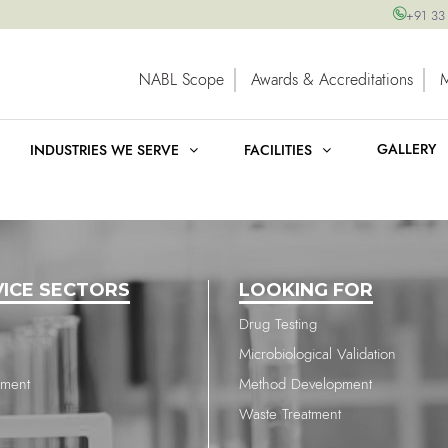
+91 33
NABL Scope
Awards & Accreditations
GALLERY
INDUSTRIES WE SERVE
FACILITIES
VICE SECTORS
LOOKING FOR
Drug Testing
Microbiological Validation
nment
Method Development
Waste Treatment