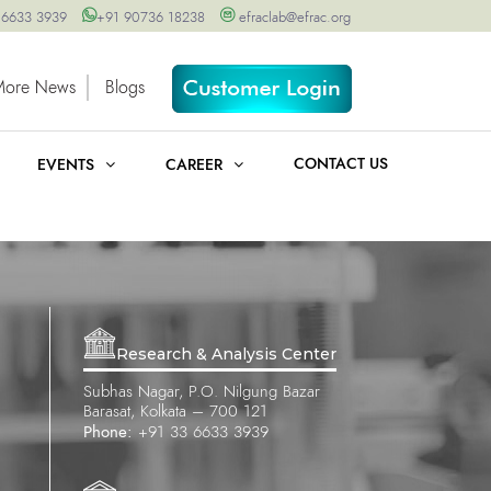
 6633 3939
+91 90736 18238
efraclab@efrac.org
More News
Blogs
CONTACT US
EVENTS
CAREER
Research & Analysis Center
Subhas Nagar, P.O. Nilgung Bazar
Barasat, Kolkata – 700 121
Phone:
+91 33 6633 3939