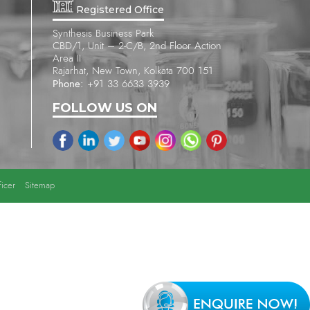
Registered Office
Synthesis Business Park
CBD/1, Unit – 2-C/B, 2nd Floor Action
Area II
Rajarhat, New Town, Kolkata 700 151
Phone:
+91 33 6633 3939
FOLLOW US ON
icer
Sitemap