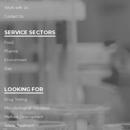
Work with Us
Contact Us
SERVICE SECTORS
Food
Pharma
Environment
Gas
LOOKING FOR
Drug Testing
Microbiological Validation
Method Development
Waste Treatment