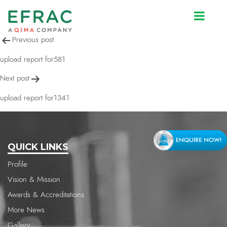
upload report for581
Post
Previous post
navigation
upload report for581
Next post
upload report for1341
QUICK LINKS
Profile
Vision & Mission
Awards & Accreditations
More News
Gallery