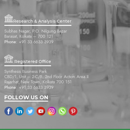
Research & Analysis Center
Subhas Nagar, P.O. Nilgung Bazar
Barasat, Kolkata – 700 121
Phone:
+91 33 6633 3939
Registered Office
Synthesis Business Park
CBD/1, Unit – 2-C/B, 2nd Floor Action Area II
Rajarhat, New Town, Kolkata 700 151
Phone:
+91 33 6633 3939
FOLLOW US ON