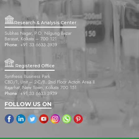
Research & Analysis Center
Subhas Nagar, P.O. Nilgung Bazar
Barasat, Kolkata – 700 121
Phone:
+91 33 6633 3939
Registered Office
Synthesis Business Park
CBD/1, Unit – 2-C/B, 2nd Floor Action Area II
Rajarhat, New Town, Kolkata 700 151
Phone:
+91 33 6633 3939
FOLLOW US ON