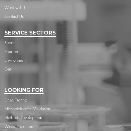
Work with Us
Contact Us
SERVICE SECTORS
Food
Pharma
Environment
Gas
LOOKING FOR
Drug Testing
Microbiological Validation
Method Development
Waste Treatment