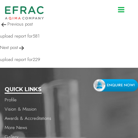
upload report for581
Post
Previous post
navigation
upload report for581
Next post
upload report for229
QUICK LINKS
Profile
Vision & Mission
Awards & Accreditations
More News
Gallery