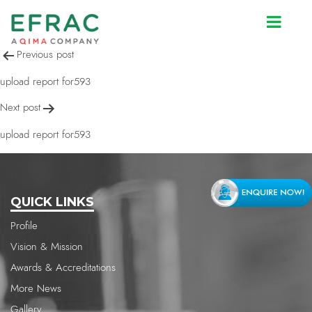
upload report for593
Post
Previous post
navigation
upload report for593
Next post
upload report for593
QUICK LINKS
Profile
Vision & Mission
Awards & Accreditations
More News
Gallery