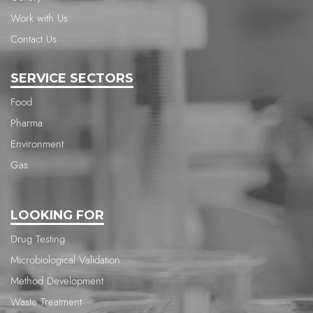
Work with Us
Contact Us
SERVICE SECTORS
Food
Pharma
Environment
Gas
LOOKING FOR
Drug Testing
Microbiological Validation
Method Development
Waste Treatment