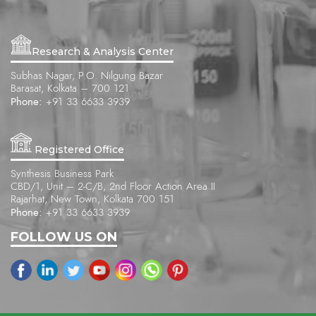
Research & Analysis Center
Subhas Nagar, P.O. Nilgung Bazar
Barasat, Kolkata – 700 121
Phone:
+91 33 6633 3939
Registered Office
Synthesis Business Park
CBD/1, Unit – 2-C/B, 2nd Floor Action Area II
Rajarhat, New Town, Kolkata 700 151
Phone:
+91 33 6633 3939
FOLLOW US ON