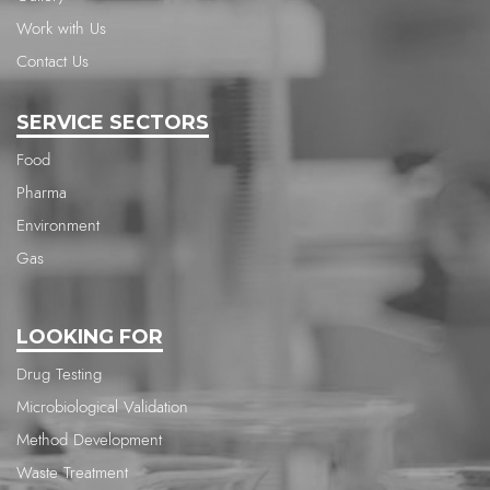
Work with Us
Contact Us
SERVICE SECTORS
Food
Pharma
Environment
Gas
LOOKING FOR
Drug Testing
Microbiological Validation
Method Development
Waste Treatment