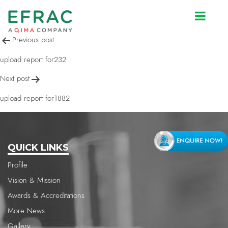
upload report for593
Post
Previous post
navigation
upload report for232
Next post
upload report for1882
QUICK LINKS
Profile
Vision & Mission
Awards & Accreditations
More News
Gallery