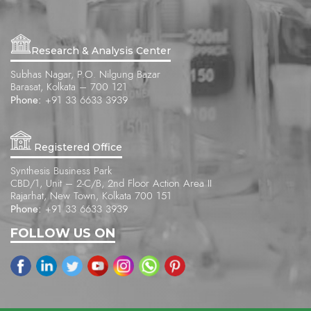
Research & Analysis Center
Subhas Nagar, P.O. Nilgung Bazar
Barasat, Kolkata – 700 121
Phone:
+91 33 6633 3939
Registered Office
Synthesis Business Park
CBD/1, Unit – 2-C/B, 2nd Floor Action Area II
Rajarhat, New Town, Kolkata 700 151
Phone:
+91 33 6633 3939
FOLLOW US ON