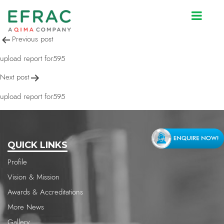
upload report for595
Post
Previous post
navigation
upload report for595
Next post
upload report for595
QUICK LINKS
Profile
Vision & Mission
Awards & Accreditations
More News
Gallery