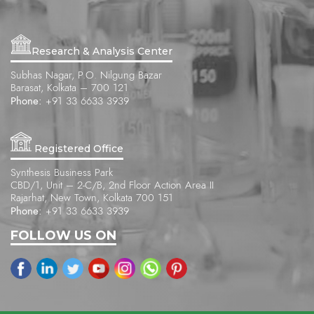
Research & Analysis Center
Subhas Nagar, P.O. Nilgung Bazar
Barasat, Kolkata – 700 121
Phone:
+91 33 6633 3939
Registered Office
Synthesis Business Park
CBD/1, Unit – 2-C/B, 2nd Floor Action Area II
Rajarhat, New Town, Kolkata 700 151
Phone:
+91 33 6633 3939
FOLLOW US ON