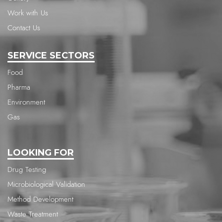
Work with Us
Contact Us
SERVICE SECTORS
Food
Pharma
Environment
Gas
LOOKING FOR
Drug Testing
Microbiological Validation
Method Development
Waste Treatment