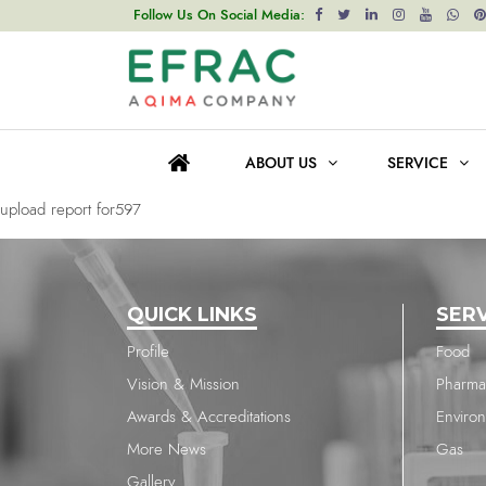
upload report for595
Follow Us On Social Media:
Post
Previous post
navigation
upload report for1806
ABOUT US
SERVICE
Next post
upload report for597
QUICK LINKS
SER
Profile
Food
Vision & Mission
Pharma
Awards & Accreditations
Enviro
More News
Gas
Gallery