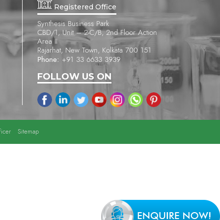
Registered Office
Synthesis Business Park
CBD/1, Unit – 2-C/B, 2nd Floor Action
Area II
Rajarhat, New Town, Kolkata 700 151
Phone:
+91 33 6633 3939
FOLLOW US ON
icer
Sitemap