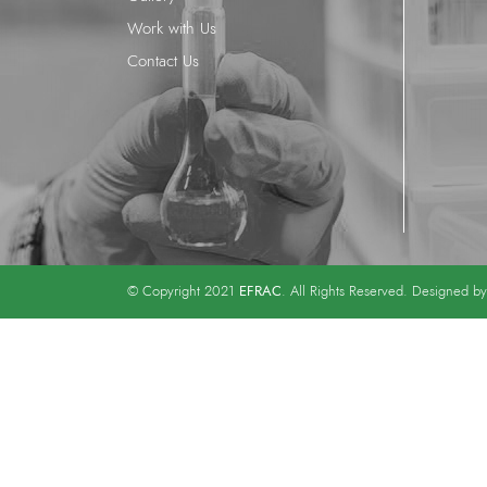
Work with Us
Contact Us
EFRAC
© Copyright 2021
. All Rights Reserved. Designed b