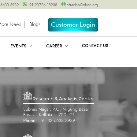
 6633 3939
+91 90736 18238
efraclab@efrac.org
More News
Blogs
CONTACT US
EVENTS
CAREER
Research & Analysis Center
Subhas Nagar, P.O. Nilgung Bazar
Barasat, Kolkata – 700 121
Phone:
+91 33 6633 3939