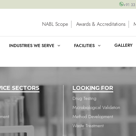
+91 33
NABL Scope
Awards & Accreditations
GALLERY
INDUSTRIES WE SERVE
FACILITIES
VICE SECTORS
LOOKING FOR
Drug Testing
Microbiological Validation
nment
Method Development
Waste Treatment