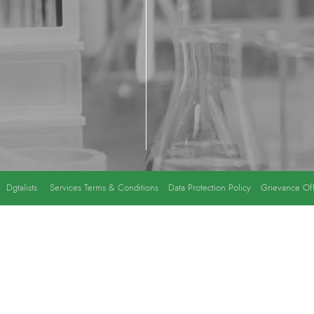
y
Dgtalists
.
Services Terms & Conditions
Data Protection Policy
Grievance Off