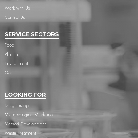
Work with Us
Contact Us
SERVICE SECTORS
Food
Pharma
Environment
Gas
LOOKING FOR
Drug Testing
Microbiological Validation
Method Development
Waste Treatment