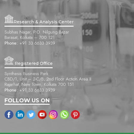
Research & Analysis Center
Subhas Nagar, P.O. Nilgung Bazar
Barasat, Kolkata – 700 121
Phone:
+91 33 6633 3939
Registered Office
Synthesis Business Park
CBD/1, Unit – 2-C/B, 2nd Floor Action Area II
Rajarhat, New Town, Kolkata 700 151
Phone:
+91 33 6633 3939
FOLLOW US ON