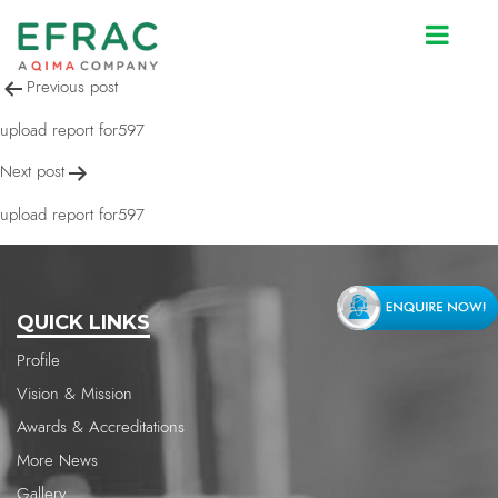
upload report for597
Post
Previous post
navigation
upload report for597
Next post
upload report for597
QUICK LINKS
Profile
Vision & Mission
Awards & Accreditations
More News
Gallery