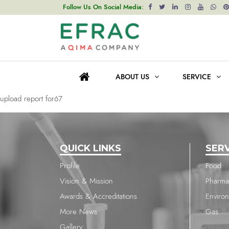
upload report for67
Follow Us On Social Media:
Post
Previous post
navigation
upload report for67
ABOUT US
SERVICE
Next post
upload report for67
QUICK LINKS
SER
Profile
Food
Vision & Mission
Pharma
Awards & Accreditations
Enviro
More News
Gas
Gallery