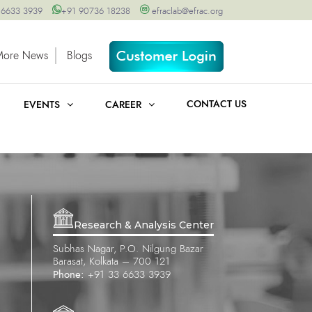
 6633 3939
+91 90736 18238
efraclab@efrac.org
More News
Blogs
CONTACT US
EVENTS
CAREER
Research & Analysis Center
Subhas Nagar, P.O. Nilgung Bazar
Barasat, Kolkata – 700 121
Phone:
+91 33 6633 3939