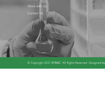
Work with Us
Contact Us
EFRAC
© Copyright 2021
. All Rights Reserved. Designed b