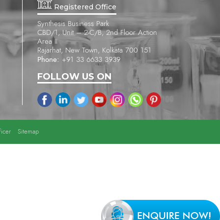
Registered Office
Synthesis Business Park
CBD/1, Unit – 2-C/B, 2nd Floor Action
Area II
Rajarhat, New Town, Kolkata 700 151
Phone:
+91 33 6633 3939
FOLLOW US ON
icer
Sitemap