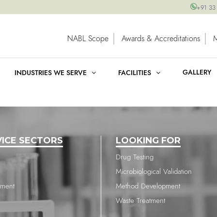
+91 33
NABL Scope
Awards & Accreditations
GALLERY
INDUSTRIES WE SERVE
FACILITIES
VICE SECTORS
LOOKING FOR
Drug Testing
Microbiological Validation
nment
Method Development
Waste Treatment