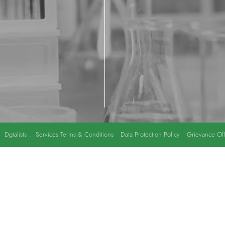
y
Dgtalists
.
Services Terms & Conditions
Data Protection Policy
Grievance Off