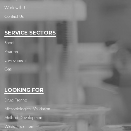
Work with Us
Contact Us
SERVICE SECTORS
Food
Pharma
Environment
Gas
LOOKING FOR
Drug Testing
Microbiological Validation
Method Development
Waste Treatment