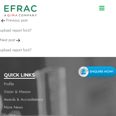
upload report for67
Post
Previous post
navigation
upload report for67
Next post
upload report for67
QUICK LINKS
Profile
Vision & Mission
Awards & Accreditations
More News
Gallery