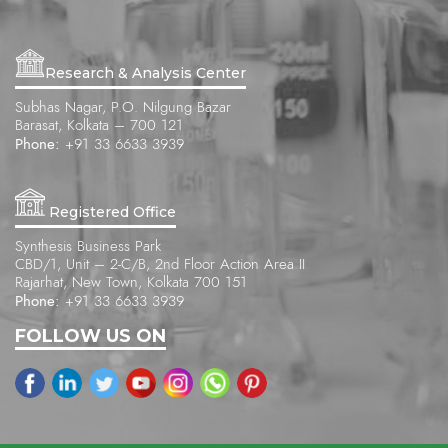
Research & Analysis Center
Subhas Nagar, P.O. Nilgung Bazar
Barasat, Kolkata – 700 121
Phone:
+91 33 6633 3939
Registered Office
Synthesis Business Park
CBD/1, Unit – 2-C/B, 2nd Floor Action Area II
Rajarhat, New Town, Kolkata 700 151
Phone:
+91 33 6633 3939
FOLLOW US ON