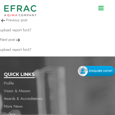
upload report for67
Post
Previous post
navigation
upload report for67
Next post
upload report for67
QUICK LINKS
Profile
Vision & Mission
Awards & Accreditations
More News
Gallery