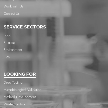
Work with Us
Contact Us
SERVICE SECTORS
Food
Pharma
Environment
Gas
LOOKING FOR
Drug Testing
Microbiological Validation
Method Development
Waste Treatment