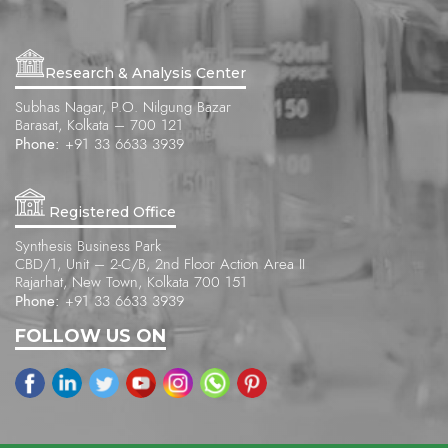
Research & Analysis Center
Subhas Nagar, P.O. Nilgung Bazar
Barasat, Kolkata – 700 121
Phone:
+91 33 6633 3939
Registered Office
Synthesis Business Park
CBD/1, Unit – 2-C/B, 2nd Floor Action Area II
Rajarhat, New Town, Kolkata 700 151
Phone:
+91 33 6633 3939
FOLLOW US ON