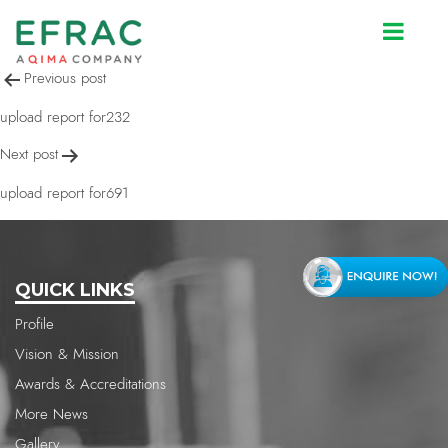
upload report for691
Post
Previous post
navigation
upload report for232
Next post
upload report for691
QUICK LINKS
Profile
Vision & Mission
Awards & Accreditations
More News
Gallery