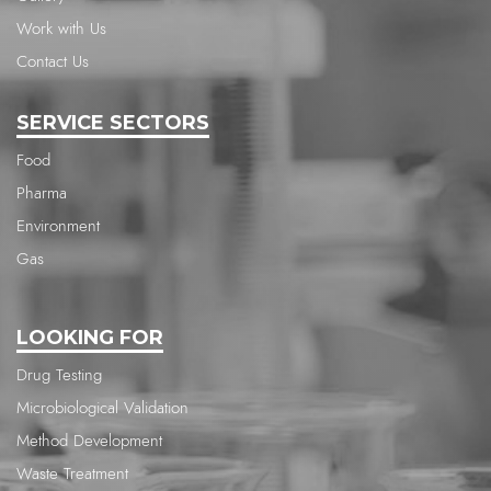
Work with Us
Contact Us
SERVICE SECTORS
Food
Pharma
Environment
Gas
LOOKING FOR
Drug Testing
Microbiological Validation
Method Development
Waste Treatment