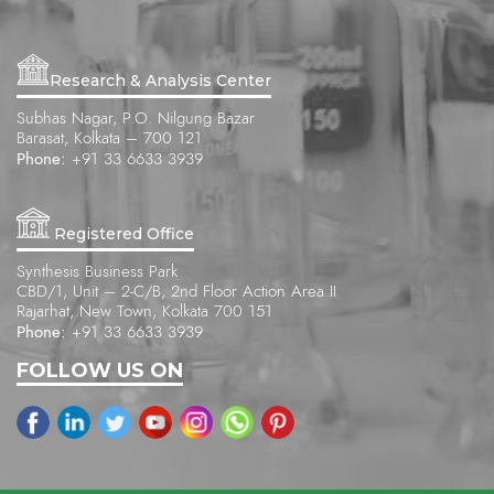
Research & Analysis Center
Subhas Nagar, P.O. Nilgung Bazar
Barasat, Kolkata – 700 121
Phone:
+91 33 6633 3939
Registered Office
Synthesis Business Park
CBD/1, Unit – 2-C/B, 2nd Floor Action Area II
Rajarhat, New Town, Kolkata 700 151
Phone:
+91 33 6633 3939
FOLLOW US ON