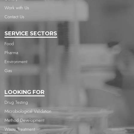
Work with Us
Contact Us
SERVICE SECTORS
Food
Pharma
Environment
Gas
LOOKING FOR
Drug Testing
Microbiological Validation
Method Development
Waste Treatment