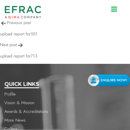
upload report for713
Post
Previous post
navigation
upload report for551
Next post
upload report for713
QUICK LINKS
Profile
Vision & Mission
Awards & Accreditations
More News
Gallery