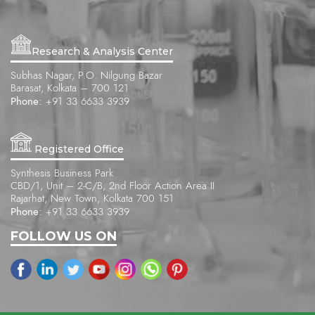
Research & Analysis Center
Subhas Nagar, P.O. Nilgung Bazar
Barasat, Kolkata – 700 121
Phone:
+91 33 6633 3939
Registered Office
Synthesis Business Park
CBD/1, Unit – 2-C/B, 2nd Floor Action Area II
Rajarhat, New Town, Kolkata 700 151
Phone:
+91 33 6633 3939
FOLLOW US ON