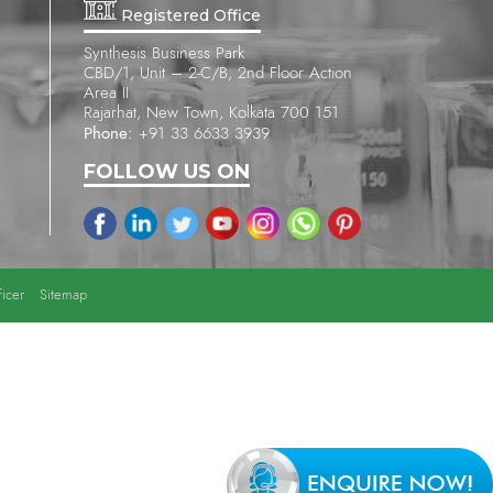
Registered Office
Synthesis Business Park
CBD/1, Unit – 2-C/B, 2nd Floor Action
Area II
Rajarhat, New Town, Kolkata 700 151
Phone:
+91 33 6633 3939
FOLLOW US ON
icer
Sitemap