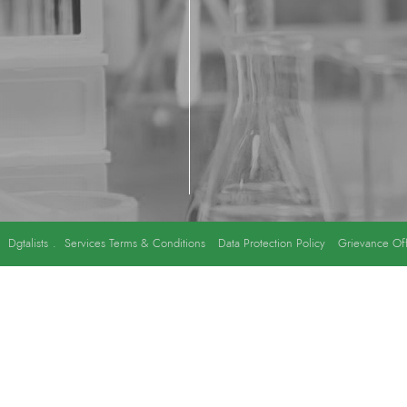
y
Dgtalists
.
Services Terms & Conditions
Data Protection Policy
Grievance Off