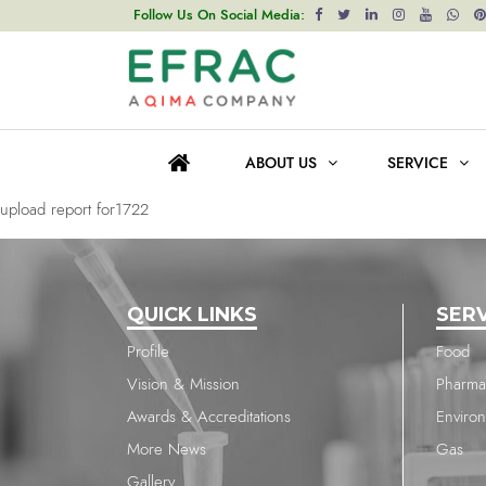
upload report for714
Follow Us On Social Media:
Post
Previous post
navigation
upload report for1878
ABOUT US
SERVICE
Next post
upload report for1722
QUICK LINKS
SER
Profile
Food
Vision & Mission
Pharma
Awards & Accreditations
Enviro
More News
Gas
Gallery