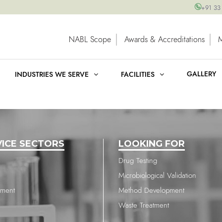
+91 33
NABL Scope
Awards & Accreditations
GALLERY
INDUSTRIES WE SERVE
FACILITIES
VICE SECTORS
LOOKING FOR
Drug Testing
Microbiological Validation
nment
Method Development
Waste Treatment