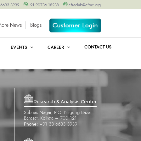
 6633 3939
+91 90736 18238
efraclab@efrac.org
More News
Blogs
CONTACT US
EVENTS
CAREER
Research & Analysis Center
Subhas Nagar, P.O. Nilgung Bazar
Barasat, Kolkata – 700 121
Phone:
+91 33 6633 3939