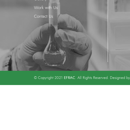
Work with Us
Contact Us
EFRAC
© Copyright 2021
. All Rights Reserved. Designed b