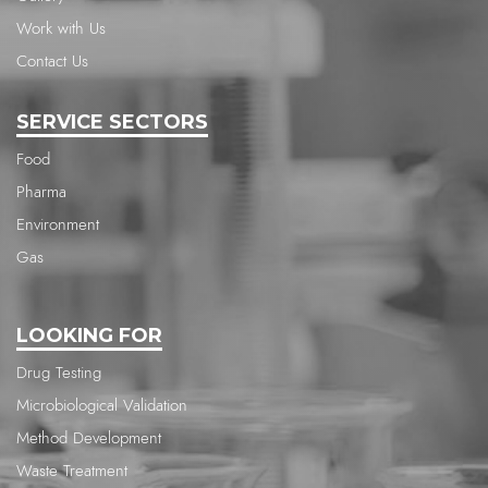
Work with Us
Contact Us
SERVICE SECTORS
Food
Pharma
Environment
Gas
LOOKING FOR
Drug Testing
Microbiological Validation
Method Development
Waste Treatment