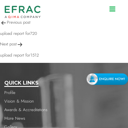
upload report for720
Post
Previous post
navigation
upload report for720
Next post
upload report for1512
QUICK LINKS
Profile
Vision & Mission
Awards & Accreditations
More News
Gallery