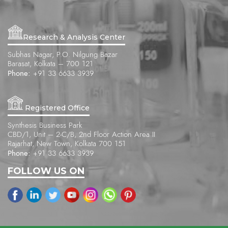
Research & Analysis Center
Subhas Nagar, P.O. Nilgung Bazar
Barasat, Kolkata – 700 121
Phone:
+91 33 6633 3939
Registered Office
Synthesis Business Park
CBD/1, Unit – 2-C/B, 2nd Floor Action Area II
Rajarhat, New Town, Kolkata 700 151
Phone:
+91 33 6633 3939
FOLLOW US ON