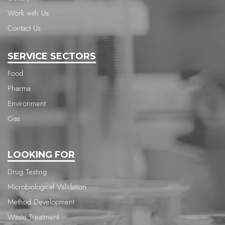
Work with Us
Contact Us
SERVICE SECTORS
Food
Pharma
Environment
Gas
LOOKING FOR
Drug Testing
Microbiological Validation
Method Development
Waste Treatment