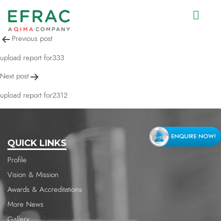
upload report for729
Post
Previous post
navigation
upload report for333
Next post
upload report for2312
QUICK LINKS
Profile
Vision & Mission
Awards & Accreditations
More News
Gallery