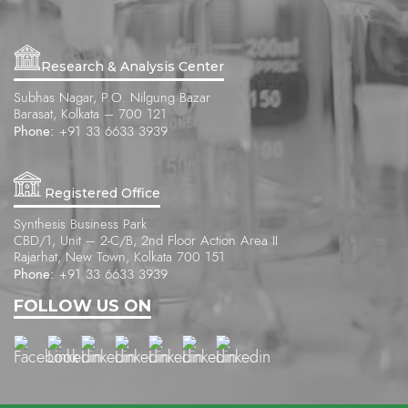
Research & Analysis Center
Subhas Nagar, P.O. Nilgung Bazar
Barasat, Kolkata – 700 121
Phone:
+91 33 6633 3939
Registered Office
Synthesis Business Park
CBD/1, Unit – 2-C/B, 2nd Floor Action Area II
Rajarhat, New Town, Kolkata 700 151
Phone:
+91 33 6633 3939
FOLLOW US ON