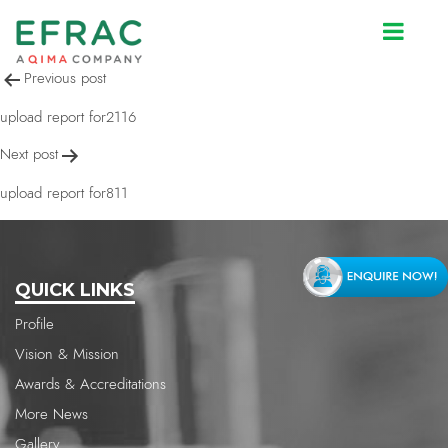
upload report for811
Post
Previous post
navigation
upload report for2116
Next post
upload report for811
QUICK LINKS
Profile
Vision & Mission
Awards & Accreditations
More News
Gallery