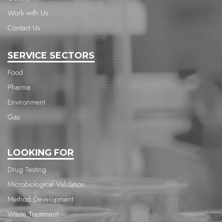
Work with Us
Contact Us
SERVICE SECTORS
Food
Pharma
Environment
Gas
LOOKING FOR
Drug Testing
Microbiological Validation
Method Development
Waste Treatment