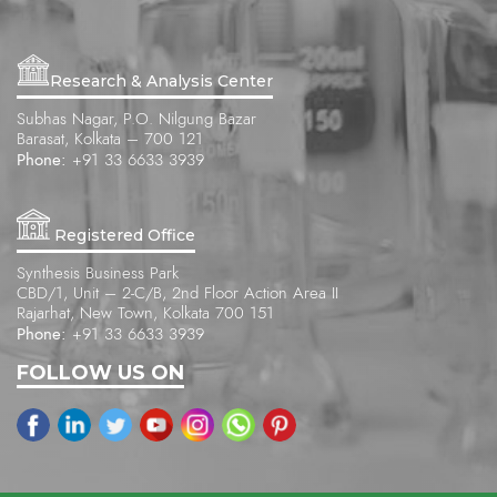
Research & Analysis Center
Subhas Nagar, P.O. Nilgung Bazar
Barasat, Kolkata – 700 121
Phone:
+91 33 6633 3939
Registered Office
Synthesis Business Park
CBD/1, Unit – 2-C/B, 2nd Floor Action Area II
Rajarhat, New Town, Kolkata 700 151
Phone:
+91 33 6633 3939
FOLLOW US ON