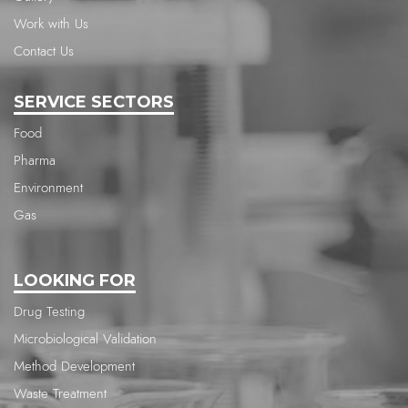
Work with Us
Contact Us
SERVICE SECTORS
Food
Pharma
Environment
Gas
LOOKING FOR
Drug Testing
Microbiological Validation
Method Development
Waste Treatment