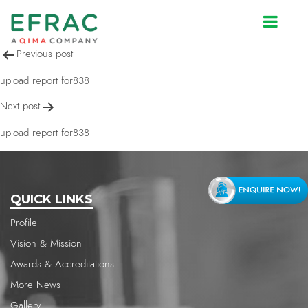
upload report for838
Post
Previous post
navigation
upload report for838
Next post
upload report for838
QUICK LINKS
Profile
Vision & Mission
Awards & Accreditations
More News
Gallery