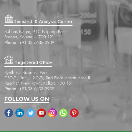
Research & Analysis Center
Subhas Nagar, P.O. Nilgung Bazar
Barasat, Kolkata – 700 121
Phone:
+91 33 6633 3939
Registered Office
Synthesis Business Park
CBD/1, Unit – 2-C/B, 2nd Floor Action Area II
Rajarhat, New Town, Kolkata 700 151
Phone:
+91 33 6633 3939
FOLLOW US ON