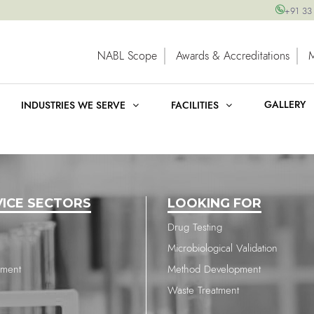
+91 33
NABL Scope
Awards & Accreditations
GALLERY
INDUSTRIES WE SERVE
FACILITIES
VICE SECTORS
LOOKING FOR
Drug Testing
Microbiological Validation
nment
Method Development
Waste Treatment