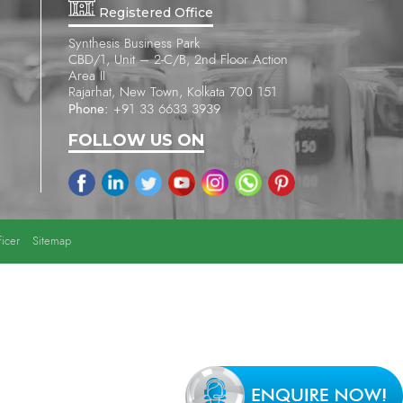
Registered Office
Synthesis Business Park
CBD/1, Unit – 2-C/B, 2nd Floor Action
Area II
Rajarhat, New Town, Kolkata 700 151
Phone:
+91 33 6633 3939
FOLLOW US ON
icer
Sitemap