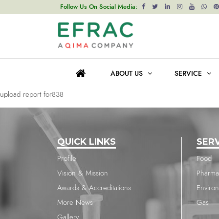
upload report for838
Follow Us On Social Media:
Post
Previous post
navigation
upload report for838
ABOUT US
SERVICE
Next post
upload report for838
QUICK LINKS
SER
Profile
Food
Vision & Mission
Pharma
Awards & Accreditations
Enviro
More News
Gas
Gallery