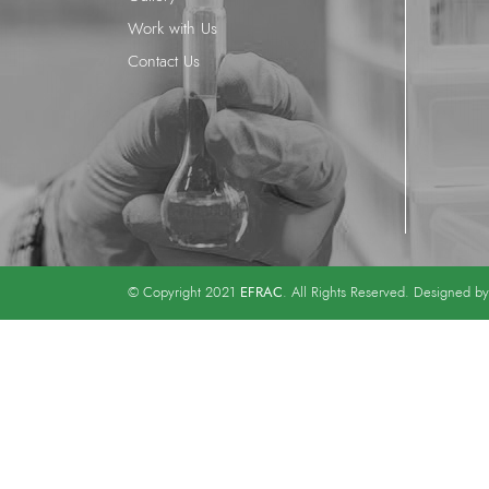
Work with Us
Contact Us
EFRAC
© Copyright 2021
. All Rights Reserved. Designed b