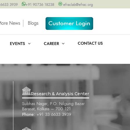
 6633 3939
+91 90736 18238
efraclab@efrac.org
More News
Blogs
CONTACT US
EVENTS
CAREER
Research & Analysis Center
Subhas Nagar, P.O. Nilgung Bazar
Barasat, Kolkata – 700 121
Phone:
+91 33 6633 3939