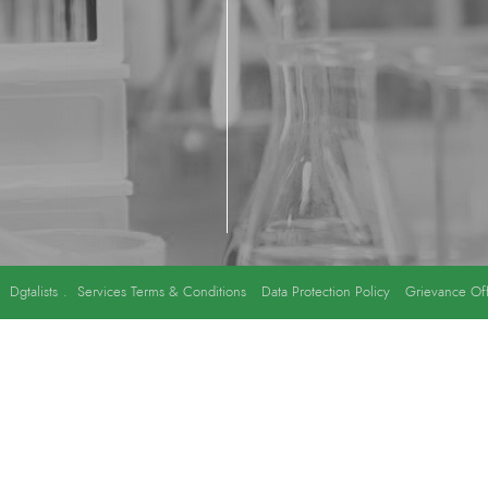
y
Dgtalists
.
Services Terms & Conditions
Data Protection Policy
Grievance Off