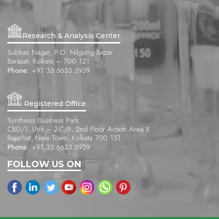
Research & Analysis Center
Subhas Nagar, P.O. Nilgung Bazar
Barasat, Kolkata – 700 121
Phone:
+91 33 6633 3939
Registered Office
Synthesis Business Park
CBD/1, Unit – 2-C/B, 2nd Floor Action Area II
Rajarhat, New Town, Kolkata 700 151
Phone:
+91 33 6633 3939
FOLLOW US ON