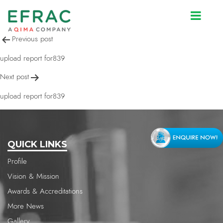
upload report for839
Post
Previous post
navigation
upload report for839
Next post
upload report for839
QUICK LINKS
Profile
Vision & Mission
Awards & Accreditations
More News
Gallery