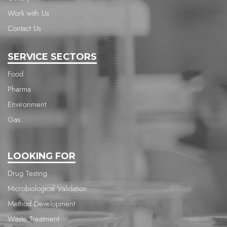
Work with Us
Contact Us
SERVICE SECTORS
Food
Pharma
Environment
Gas
LOOKING FOR
Drug Testing
Microbiological Validation
Method Development
Waste Treatment