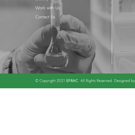
Work with Us
Contact Us
EFRAC
© Copyright 2021
. All Rights Reserved. Designed b