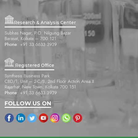
Research & Analysis Center
Subhas Nagar, P.O. Nilgung Bazar
Barasat, Kolkata – 700 121
Phone:
+91 33 6633 3939
Registered Office
Synthesis Business Park
CBD/1, Unit – 2-C/B, 2nd Floor Action Area II
Rajarhat, New Town, Kolkata 700 151
Phone:
+91 33 6633 3939
FOLLOW US ON