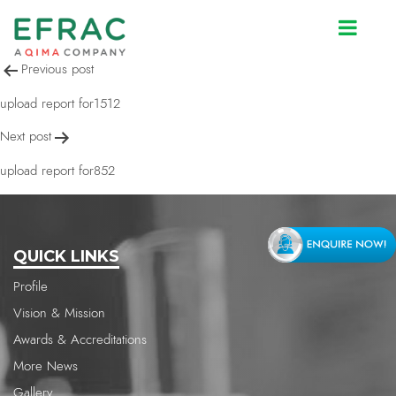
upload report for852
Post
Previous post
navigation
upload report for1512
Next post
upload report for852
QUICK LINKS
Profile
Vision & Mission
Awards & Accreditations
More News
Gallery