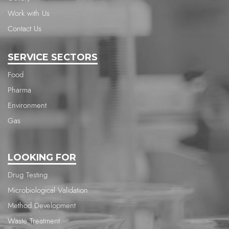
Work with Us
Contact Us
SERVICE SECTORS
Food
Pharma
Environment
Gas
LOOKING FOR
Drug Testing
Microbiological Validation
Method Development
Waste Treatment