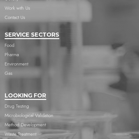
Work with Us
Contact Us
SERVICE SECTORS
Food
Pharma
Environment
Gas
LOOKING FOR
Drug Testing
Microbiological Validation
Method Development
Waste Treatment