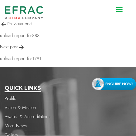
upload report for883
Post
Previous post
navigation
upload report for883
Next post
upload report for1791
QUICK LINKS
Profile
Vision & Mission
Awards & Accreditations
More News
Gallery