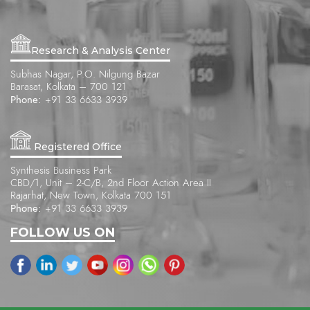
Research & Analysis Center
Subhas Nagar, P.O. Nilgung Bazar
Barasat, Kolkata – 700 121
Phone:
+91 33 6633 3939
Registered Office
Synthesis Business Park
CBD/1, Unit – 2-C/B, 2nd Floor Action Area II
Rajarhat, New Town, Kolkata 700 151
Phone:
+91 33 6633 3939
FOLLOW US ON