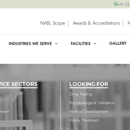
+91 33
NABL Scope
Awards & Accreditations
GALLERY
INDUSTRIES WE SERVE
FACILITIES
VICE SECTORS
LOOKING FOR
Drug Testing
Microbiological Validation
nment
Method Development
Waste Treatment