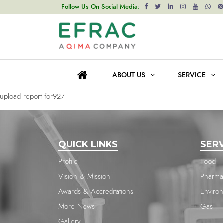
upload report for927
Follow Us On Social Media:
Post
Previous post
navigation
upload report for927
ABOUT US
SERVICE
Next post
upload report for927
QUICK LINKS
SER
Profile
Food
Vision & Mission
Pharma
Awards & Accreditations
Enviro
More News
Gas
Gallery