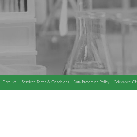
y
Dgtalists
.
Services Terms & Conditions
Data Protection Policy
Grievance Off