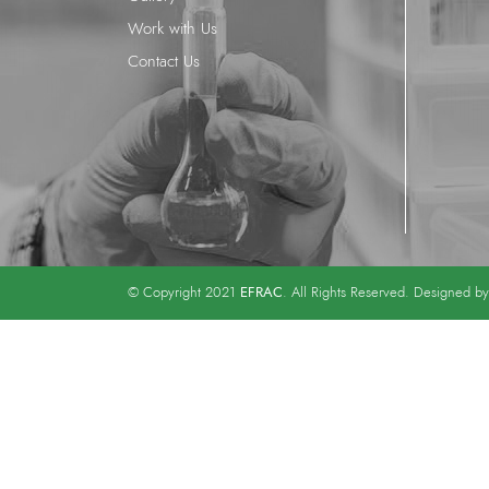
Work with Us
Contact Us
EFRAC
© Copyright 2021
. All Rights Reserved. Designed b