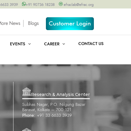
 6633 3939
+91 90736 18238
efraclab@efrac.org
More News
Blogs
CONTACT US
EVENTS
CAREER
Research & Analysis Center
Subhas Nagar, P.O. Nilgung Bazar
Barasat, Kolkata – 700 121
Phone:
+91 33 6633 3939