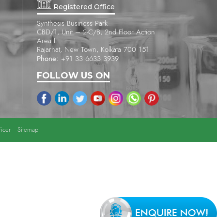
Registered Office
Synthesis Business Park
CBD/1, Unit – 2-C/B, 2nd Floor Action
Area II
Rajarhat, New Town, Kolkata 700 151
Phone:
+91 33 6633 3939
FOLLOW US ON
icer
Sitemap