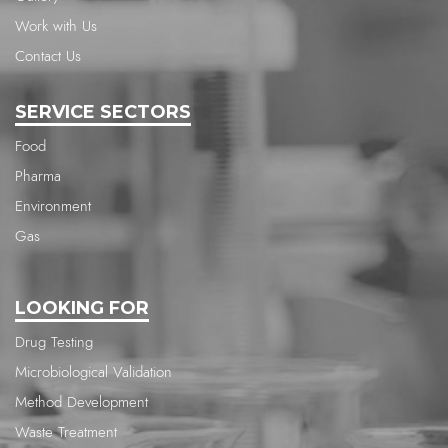
Work with Us
Contact Us
SERVICE SECTORS
Food
Pharma
Environment
Gas
LOOKING FOR
Drug Testing
Microbiological Validation
Method Development
Waste Treatment