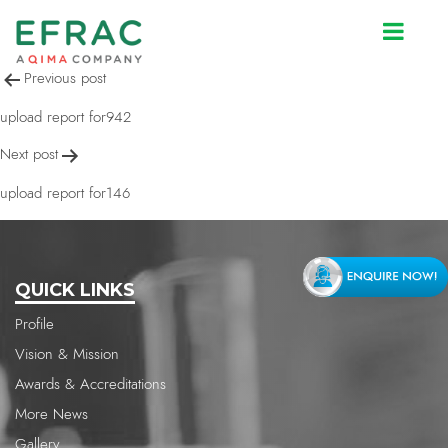
upload report for942
Post
Previous post
navigation
upload report for942
Next post
upload report for146
QUICK LINKS
Profile
Vision & Mission
Awards & Accreditations
More News
Gallery