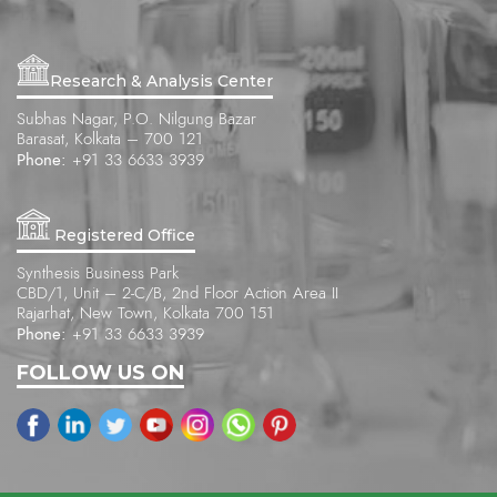
Research & Analysis Center
Subhas Nagar, P.O. Nilgung Bazar
Barasat, Kolkata – 700 121
Phone:
+91 33 6633 3939
Registered Office
Synthesis Business Park
CBD/1, Unit – 2-C/B, 2nd Floor Action Area II
Rajarhat, New Town, Kolkata 700 151
Phone:
+91 33 6633 3939
FOLLOW US ON