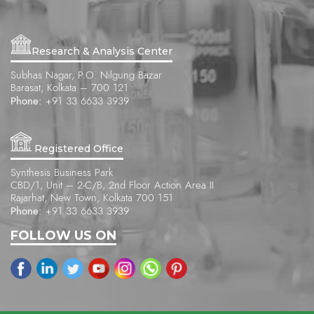
Research & Analysis Center
Subhas Nagar, P.O. Nilgung Bazar
Barasat, Kolkata – 700 121
Phone:
+91 33 6633 3939
Registered Office
Synthesis Business Park
CBD/1, Unit – 2-C/B, 2nd Floor Action Area II
Rajarhat, New Town, Kolkata 700 151
Phone:
+91 33 6633 3939
FOLLOW US ON