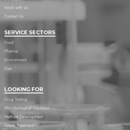
Work with Us
Contact Us
SERVICE SECTORS
Food
Pharma
Environment
Gas
LOOKING FOR
Drug Testing
Microbiological Validation
Method Development
Waste Treatment