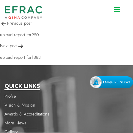
upload report for950
Post
Previous post
navigation
upload report for950
Next post
upload report for1883
QUICK LINKS
Profile
Vision & Mission
Awards & Accreditations
More News
Gallery