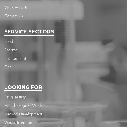
Work with Us
Contact Us
SERVICE SECTORS
Food
Pharma
Environment
Gas
LOOKING FOR
Drug Testing
Microbiological Validation
Method Development
Waste Treatment