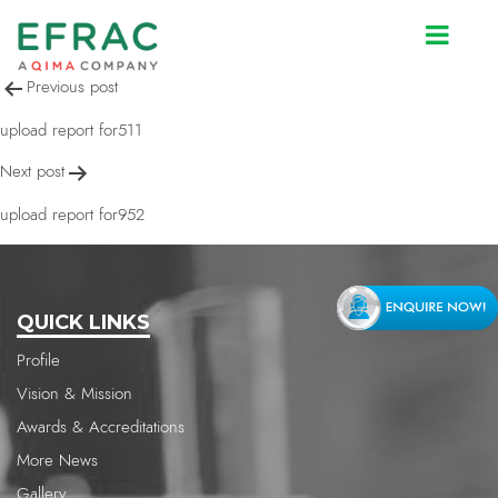
upload report for952
Post
Previous post
navigation
upload report for511
Next post
upload report for952
QUICK LINKS
Profile
Vision & Mission
Awards & Accreditations
More News
Gallery