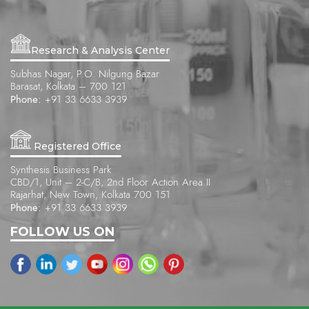
Research & Analysis Center
Subhas Nagar, P.O. Nilgung Bazar
Barasat, Kolkata – 700 121
Phone:
+91 33 6633 3939
Registered Office
Synthesis Business Park
CBD/1, Unit – 2-C/B, 2nd Floor Action Area II
Rajarhat, New Town, Kolkata 700 151
Phone:
+91 33 6633 3939
FOLLOW US ON