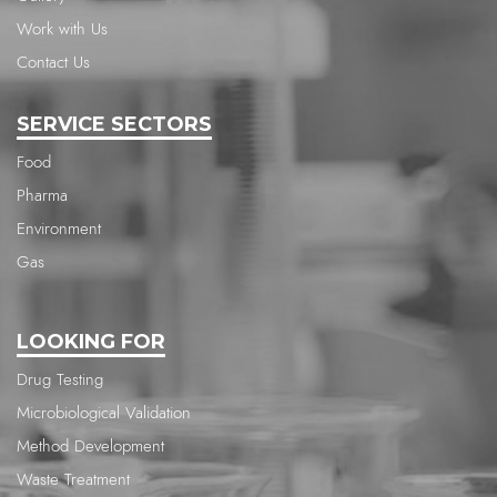
Work with Us
Contact Us
SERVICE SECTORS
Food
Pharma
Environment
Gas
LOOKING FOR
Drug Testing
Microbiological Validation
Method Development
Waste Treatment