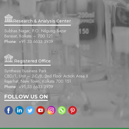
Research & Analysis Center
Subhas Nagar, P.O. Nilgung Bazar
Barasat, Kolkata – 700 121
Phone:
+91 33 6633 3939
Registered Office
Synthesis Business Park
CBD/1, Unit – 2-C/B, 2nd Floor Action Area II
Rajarhat, New Town, Kolkata 700 151
Phone:
+91 33 6633 3939
FOLLOW US ON