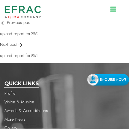
upload report for955
Post
Previous post
navigation
upload report for955
Next post
upload report for955
QUICK LINKS
Profile
Vision & Mission
Awards & Accreditations
More News
Gallery