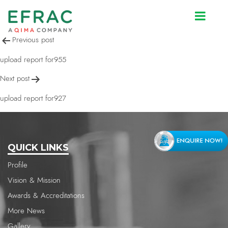
upload report for955
Post
Previous post
navigation
upload report for955
Next post
upload report for927
QUICK LINKS
Profile
Vision & Mission
Awards & Accreditations
More News
Gallery