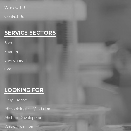
Work with Us
Contact Us
SERVICE SECTORS
Food
Pharma
Environment
Gas
LOOKING FOR
Drug Testing
Microbiological Validation
Method Development
Waste Treatment