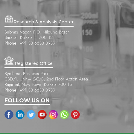
Research & Analysis Center
Subhas Nagar, P.O. Nilgung Bazar
Barasat, Kolkata – 700 121
Phone:
+91 33 6633 3939
Registered Office
Synthesis Business Park
CBD/1, Unit – 2-C/B, 2nd Floor Action Area II
Rajarhat, New Town, Kolkata 700 151
Phone:
+91 33 6633 3939
FOLLOW US ON