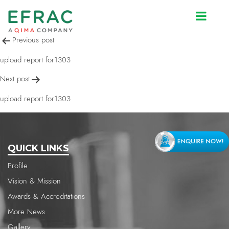
upload report for1303
Post
Previous post
navigation
upload report for1303
Next post
upload report for1303
QUICK LINKS
Profile
Vision & Mission
Awards & Accreditations
More News
Gallery