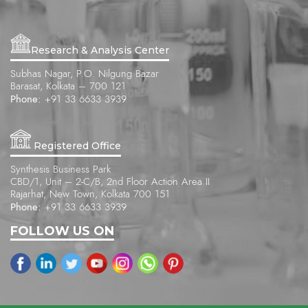
Research & Analysis Center
Subhas Nagar, P.O. Nilgung Bazar
Barasat, Kolkata – 700 121
Phone:
+91 33 6633 3939
Registered Office
Synthesis Business Park
CBD/1, Unit – 2-C/B, 2nd Floor Action Area II
Rajarhat, New Town, Kolkata 700 151
Phone:
+91 33 6633 3939
FOLLOW US ON