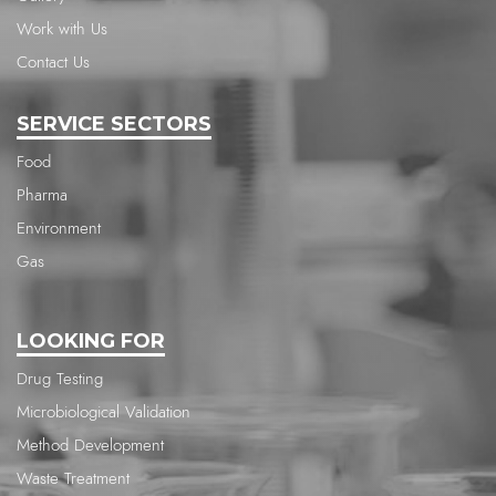
Work with Us
Contact Us
SERVICE SECTORS
Food
Pharma
Environment
Gas
LOOKING FOR
Drug Testing
Microbiological Validation
Method Development
Waste Treatment