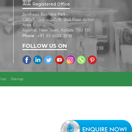
Registered Office
Synthesis Business Park
CBD/1, Unit – 2-C/B, 2nd Floor Action
Area II
Rajarhat, New Town, Kolkata 700 151
Phone:
+91 33 6633 3939
FOLLOW US ON
icer
Sitemap