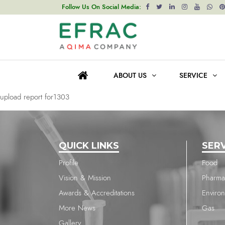
upload report for1303
Follow Us On Social Media:
Post
Previous post
navigation
upload report for1303
ABOUT US
SERVICE
Next post
upload report for1303
QUICK LINKS
SER
Profile
Food
Vision & Mission
Pharma
Awards & Accreditations
Enviro
More News
Gas
Gallery