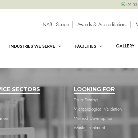
+91 33
NABL Scope
Awards & Accreditations
GALLERY
INDUSTRIES WE SERVE
FACILITIES
VICE SECTORS
LOOKING FOR
Drug Testing
Microbiological Validation
nment
Method Development
Waste Treatment