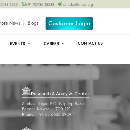
 6633 3939
+91 90736 18238
efraclab@efrac.org
More News
Blogs
CONTACT US
EVENTS
CAREER
Research & Analysis Center
Subhas Nagar, P.O. Nilgung Bazar
Barasat, Kolkata – 700 121
Phone:
+91 33 6633 3939