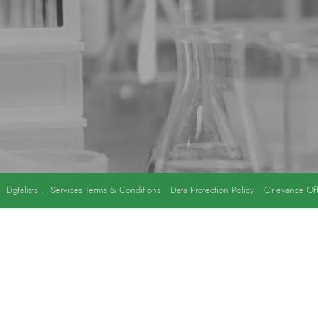
y
Dgtalists
.
Services Terms & Conditions
Data Protection Policy
Grievance Off