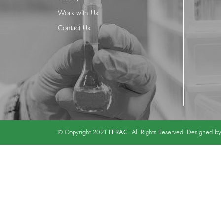
Work with Us
Contact Us
EFRAC
© Copyright 2021
. All Rights Reserved. Designed b