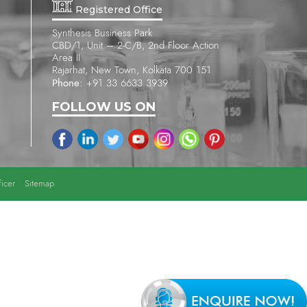
Registered Office
Synthesis Business Park
CBD/1, Unit – 2-C/B, 2nd Floor Action
Area II
Rajarhat, New Town, Kolkata 700 151
Phone:
+91 33 6633 3939
FOLLOW US ON
icer
Sitemap