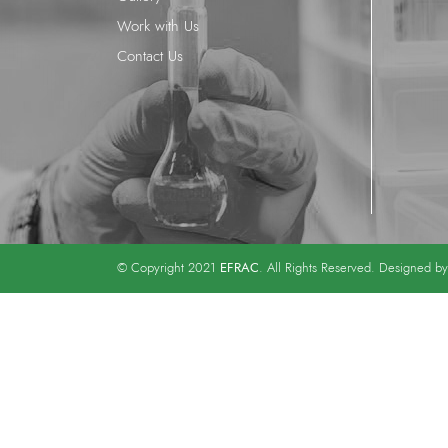
Work with Us
Contact Us
EFRAC
© Copyright 2021
. All Rights Reserved. Designed b