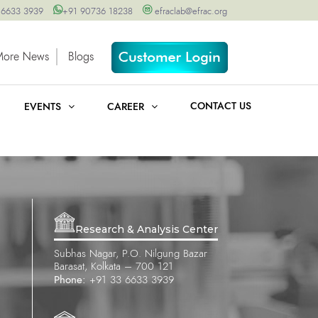
 6633 3939
+91 90736 18238
efraclab@efrac.org
More News
Blogs
CONTACT US
EVENTS
CAREER
Research & Analysis Center
Subhas Nagar, P.O. Nilgung Bazar
Barasat, Kolkata – 700 121
Phone:
+91 33 6633 3939