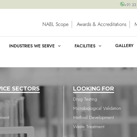
+91 33
NABL Scope
Awards & Accreditations
GALLERY
INDUSTRIES WE SERVE
FACILITIES
VICE SECTORS
LOOKING FOR
Drug Testing
Microbiological Validation
nment
Method Development
Waste Treatment