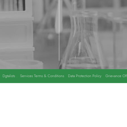
y
Dgtalists
.
Services Terms & Conditions
Data Protection Policy
Grievance Off