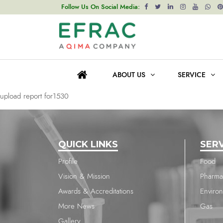
upload report for1530
Follow Us On Social Media:
Post
Previous post
navigation
upload report for1530
ABOUT US
SERVICE
Next post
upload report for1530
QUICK LINKS
SER
Profile
Food
Vision & Mission
Pharma
Awards & Accreditations
Enviro
More News
Gas
Gallery