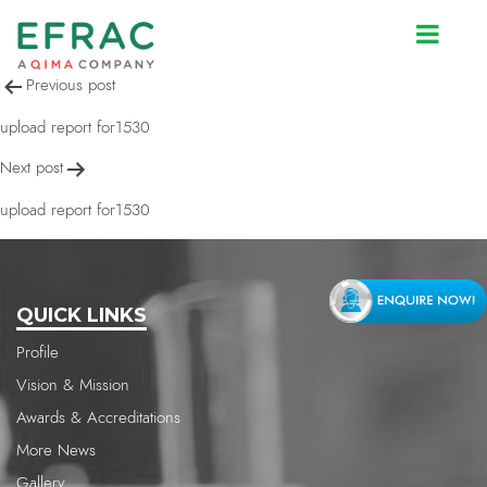
upload report for1530
Post
Previous post
navigation
upload report for1530
Next post
upload report for1530
QUICK LINKS
Profile
Vision & Mission
Awards & Accreditations
More News
Gallery