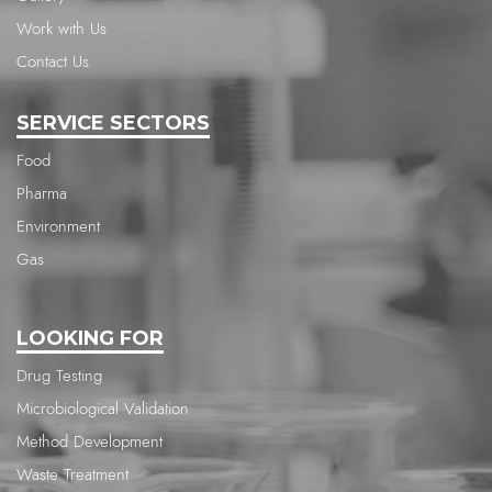
Work with Us
Contact Us
SERVICE SECTORS
Food
Pharma
Environment
Gas
LOOKING FOR
Drug Testing
Microbiological Validation
Method Development
Waste Treatment