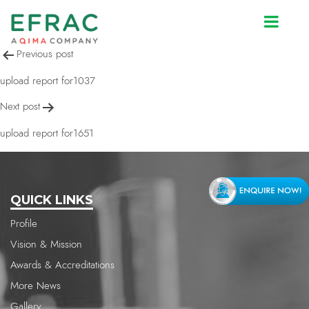
upload report for1651
Post
Previous post
navigation
upload report for1037
Next post
upload report for1651
QUICK LINKS
Profile
Vision & Mission
Awards & Accreditations
More News
Gallery