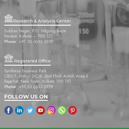
Research & Analysis Center
Subhas Nagar, P.O. Nilgung Bazar
Barasat, Kolkata – 700 121
Phone:
+91 33 6633 3939
Registered Office
Synthesis Business Park
CBD/1, Unit – 2-C/B, 2nd Floor Action Area II
Rajarhat, New Town, Kolkata 700 151
Phone:
+91 33 6633 3939
FOLLOW US ON